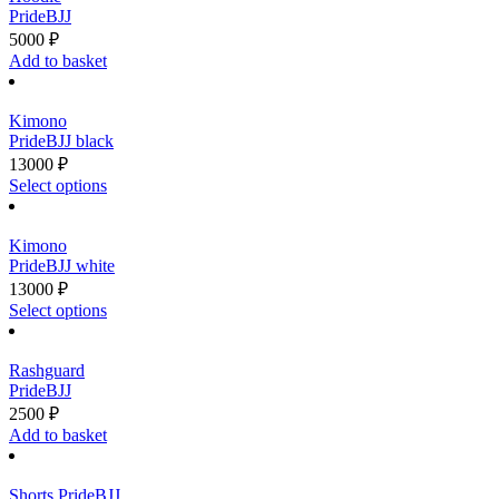
on
variants.
PrideBJJ
the
The
5000
₽
product
options
Add to basket
page
may
be
chosen
Kimono
on
PrideBJJ black
the
13000
₽
product
This
Select options
page
product
has
multiple
Kimono
variants.
PrideBJJ white
The
13000
₽
options
This
Select options
may
product
be
has
chosen
multiple
Rashguard
on
variants.
PrideBJJ
the
The
2500
₽
product
options
Add to basket
page
may
be
chosen
Shorts PrideBJJ