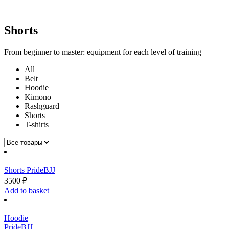
Shorts
From beginner to master: equipment for each level of training
All
Belt
Hoodie
Kimono
Rashguard
Shorts
T-shirts
Shorts PrideBJJ
3500
₽
Add to basket
Hoodie
PrideBJJ