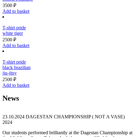
on
3500
₽
the
Add to basket
product
page
T-shirt pride
white tiger
2500
₽
Add to basket
T-shirt pride
black brazilian
jiu-jitsy
2500
₽
Add to basket
News
23.10.2024
DAGESTAN CHAMPIONSHIP ( NOT A VASE)
2024
Our students performed brilliantly at the Dagestan Championship at