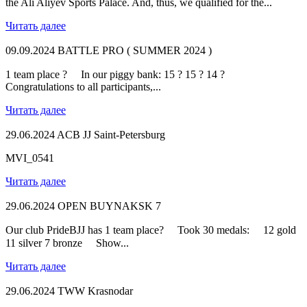
the Ali Aliyev Sports Palace. And, thus, we qualified for the...
Читать далее
09.09.2024
BATTLE PRO ( SUMMER 2024 )
1 team place ? ⠀ In our piggy bank: 15 ? 15 ? 14 ? ⠀
Congratulations to all participants,...
Читать далее
29.06.2024
ACB JJ Saint-Petersburg
MVI_0541
Читать далее
29.06.2024
OPEN BUYNAKSK 7
Our club PrideBJJ has 1 team place? ⠀ Took 30 medals: ⠀ 12 gold
11 silver 7 bronze ⠀ Show...
Читать далее
29.06.2024
TWW Krasnodar