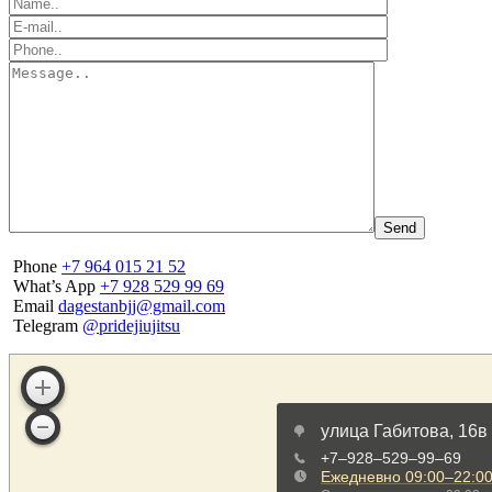
Phone
+7 964 015 21 52
What’s App
+7 928 529 99 69
Email
dagestanbjj@gmail.com
Telegram
@pridejiujitsu