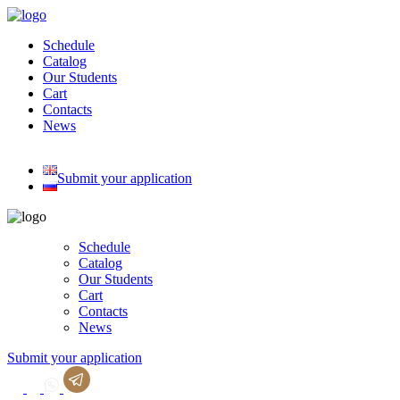
Skip
to
Schedule
content
Catalog
Our Students
Cart
Contacts
News
Submit your application
Schedule
Catalog
Our Students
Cart
Contacts
News
Submit your application