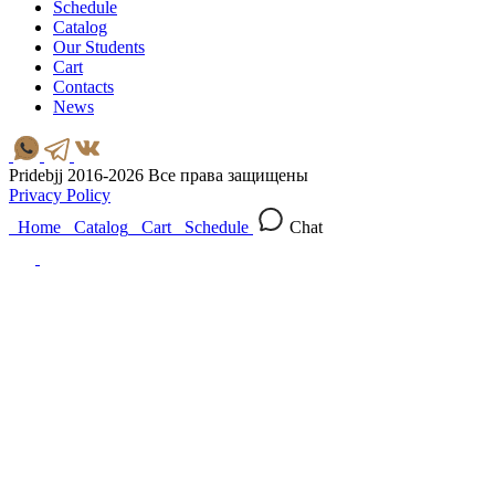
Schedule
Catalog
Our Students
Cart
Contacts
News
Pridebjj 2016-2026 Все права защищены
Privacy Policy
Home
Catalog
Cart
Schedule
Chat