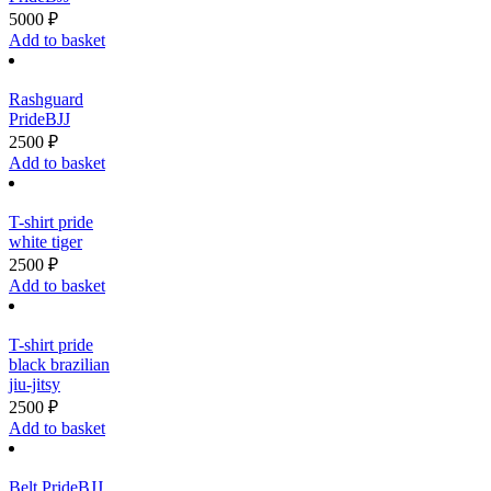
5000
₽
Add to basket
Rashguard
PrideBJJ
2500
₽
Add to basket
T-shirt pride
white tiger
2500
₽
Add to basket
T-shirt pride
black brazilian
jiu-jitsy
2500
₽
Add to basket
Belt PrideBJJ