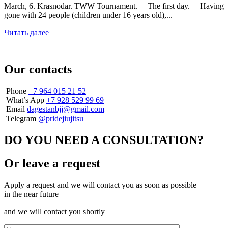
March, 6. Krasnodar. TWW Tournament. ⠀ The first day. ⠀ Having
gone with 24 people (children under 16 years old),...
Читать далее
Our contacts
Phone
+7 964 015 21 52
What’s App
+7 928 529 99 69
Email
dagestanbjj@gmail.com
Telegram
@pridejiujitsu
DO YOU NEED A CONSULTATION?
Or leave a request
Apply a request and we will contact you as soon as possible
in the near future
and we will contact you shortly